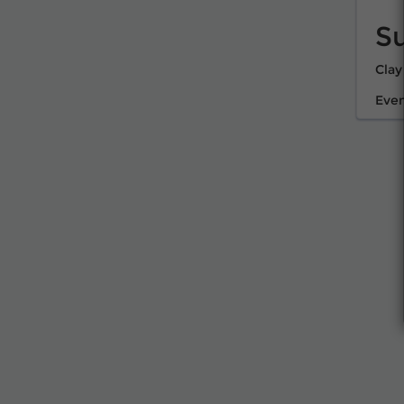
S
Clay
Even