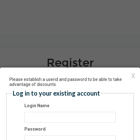
Register
Have an account? Click here to log 
X
Please establish a userid and password to be able to take
advantage of discounts.
Log in to your existing account
 Dates: Intro to Throwing - 12/7
Login Name
7/2024 06:00 PM - 08:00 PM MT
dmission
Password
$60.00