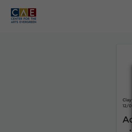
Clay
12/0
A