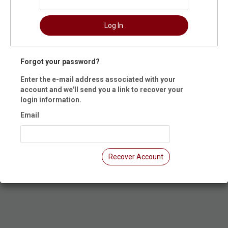
ummary
Log In
 Dates: Intro to Throwing - 12/7
t Registration is closed.
Forgot your password?
Enter the e-mail address associated with your
account and we'll send you a link to recover your
login information.
Email
Recover Account