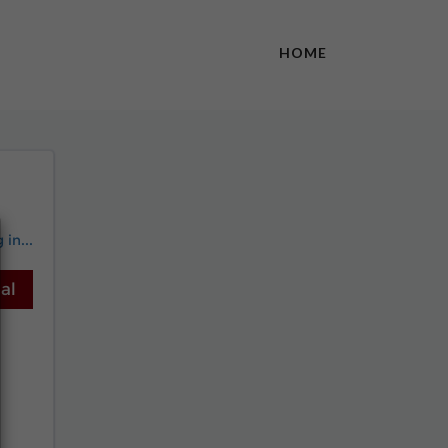
HOME
in...